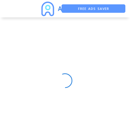
FREE ADS SAVER
FREE ASO TOOL
ASO ASSISTANT + CHATGPT