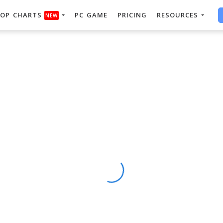
OP CHARTS
PC GAME
PRICING
RESOURCES
NEW