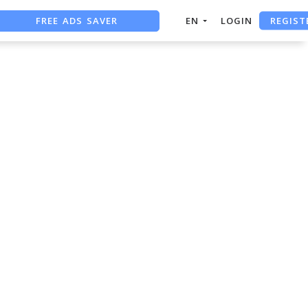
FREE ADS SAVER
REGIST
EN
LOGIN
FREE ASO TOOL
ASO ASSISTANT + CHATGPT