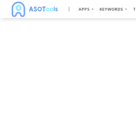
APPS
KEYWORDS
T