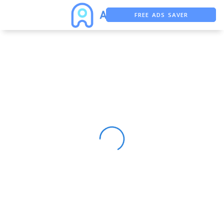
FREE ADS SAVER
FREE ASO TOOL
ASO ASSISTANT + CHATGPT