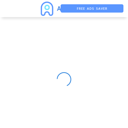
FREE ADS SAVER
FREE ASO TOOL
ASO ASSISTANT + CHATGPT