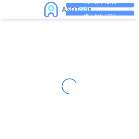
FREE ADS SAVER
FREE ASO TOOL
ASO ASSISTANT + CHATGPT