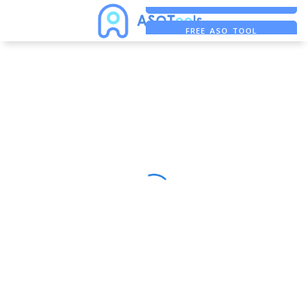
FREE ADS SAVER
FREE ASO TOOL
ASO ASSISTANT + CHATGPT