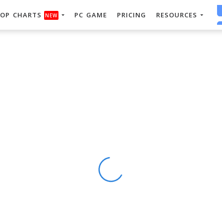
OP CHARTS
PC GAME
PRICING
RESOURCES
NEW