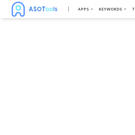
APPS
KEYWORDS
T