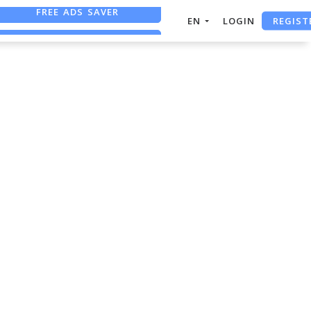
FREE ADS SAVER
REGIST
EN
LOGIN
FREE ASO TOOL
ASO ASSISTANT + CHATGPT