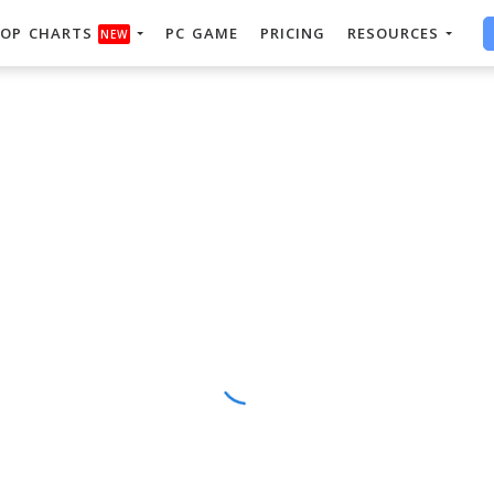
OP CHARTS
PC GAME
PRICING
RESOURCES
NEW