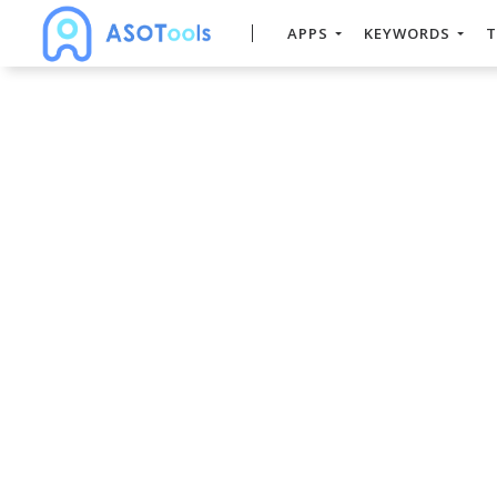
APPS
KEYWORDS
T