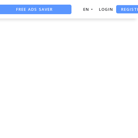
FREE ADS SAVER
REGIST
EN
LOGIN
FREE ASO TOOL
ASO ASSISTANT + CHATGPT