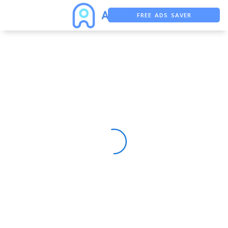
FREE ADS SAVER
FREE ASO TOOL
ASO ASSISTANT + CHATGPT