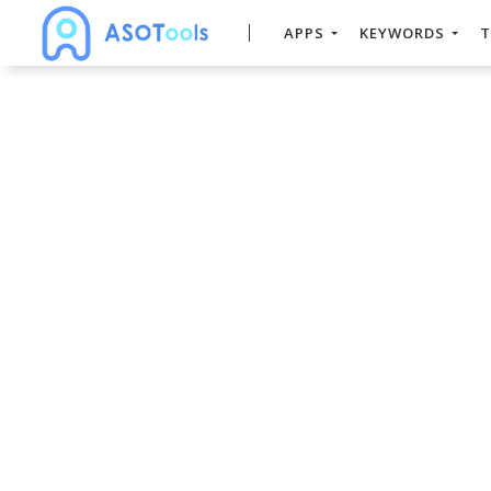
APPS
KEYWORDS
T