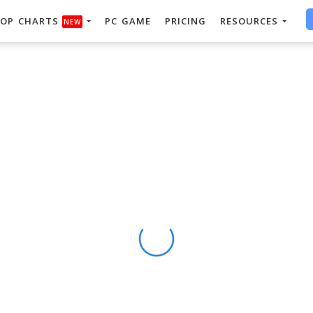
OP CHARTS
PC GAME
PRICING
RESOURCES
NEW