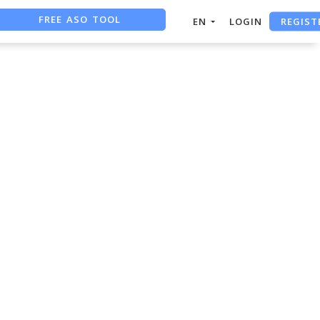
FREE ASO TOOL
REGIST
EN
LOGIN
ASO ASSISTANT + CHATGPT
FREE ADS SAVER