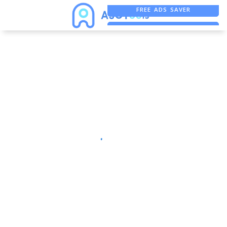
FREE ADS SAVER
FREE ASO TOOL
ASO ASSISTANT + CHATGPT