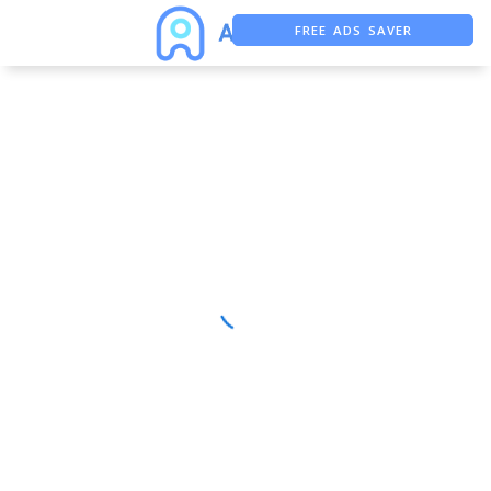
FREE ADS SAVER
FREE ASO TOOL
ASO ASSISTANT + CHATGPT