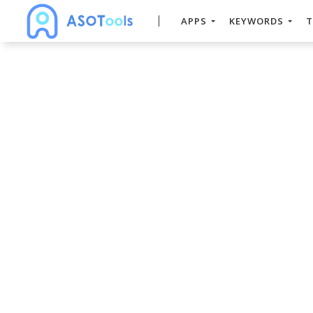
APPS
KEYWORDS
T