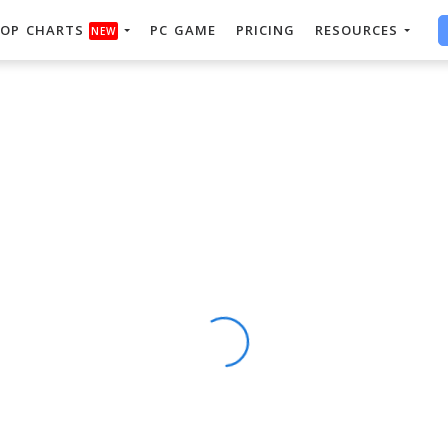
OP CHARTS
PC GAME
PRICING
RESOURCES
NEW