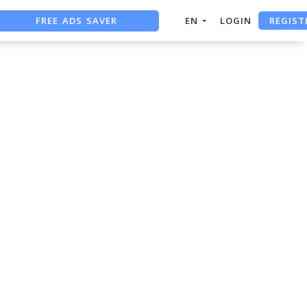
REGIST
FREE ADS SAVER
EN
LOGIN
FREE ASO TOOL
ASO ASSISTANT + CHATGPT