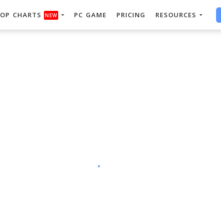
OP CHARTS
PC GAME
PRICING
RESOURCES
NEW