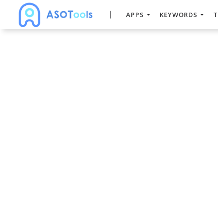
APPS
KEYWORDS
T