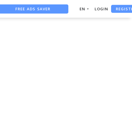
FREE ADS SAVER
REGIST
EN
LOGIN
FREE ASO TOOL
ASO ASSISTANT + CHATGPT