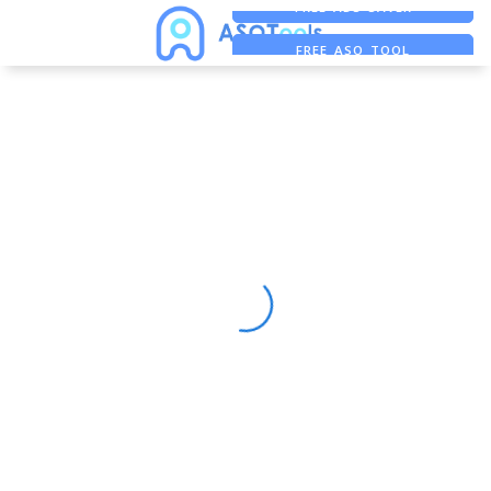
FREE ADS SAVER
FREE ASO TOOL
ASO ASSISTANT + CHATGPT