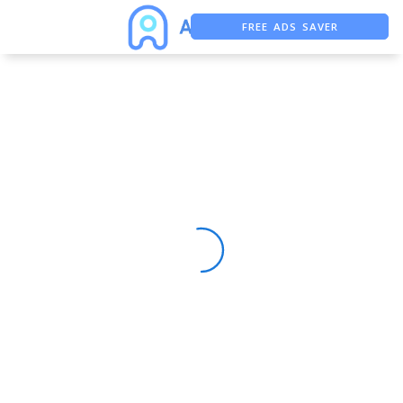
FREE ADS SAVER
FREE ASO TOOL
ASO ASSISTANT + CHATGPT