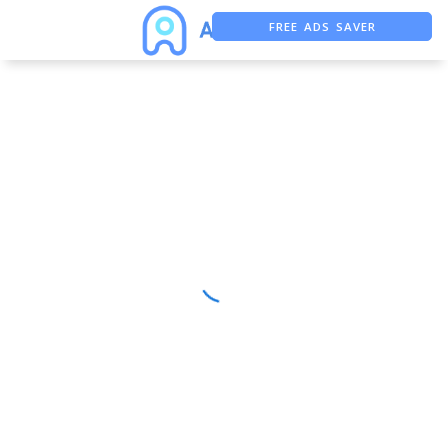
FREE ADS SAVER
FREE ASO TOOL
ASO ASSISTANT + CHATGPT