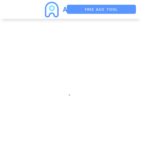
FREE ASO TOOL
ASO ASSISTANT + CHATGPT
FREE ADS SAVER