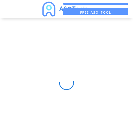
FREE ADS SAVER
FREE ASO TOOL
ASO ASSISTANT + CHATGPT