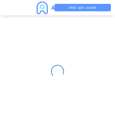
FREE ADS SAVER
FREE ASO TOOL
ASO ASSISTANT + CHATGPT