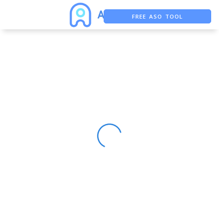
FREE ASO TOOL
ASO ASSISTANT + CHATGPT