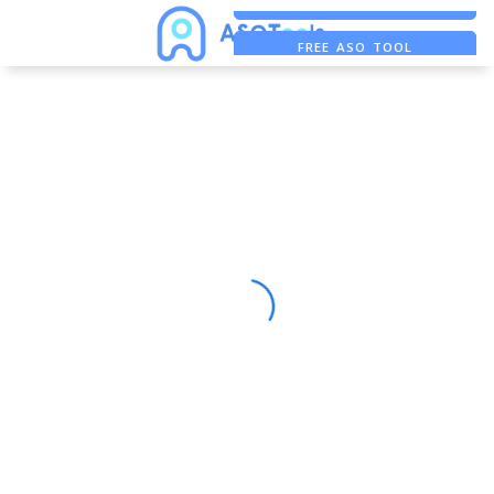
FREE ADS SAVER
FREE ASO TOOL
ASO ASSISTANT + CHATGPT