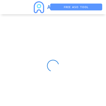
FREE ASO TOOL
ASO ASSISTANT + CHATGPT
FREE ADS SAVER