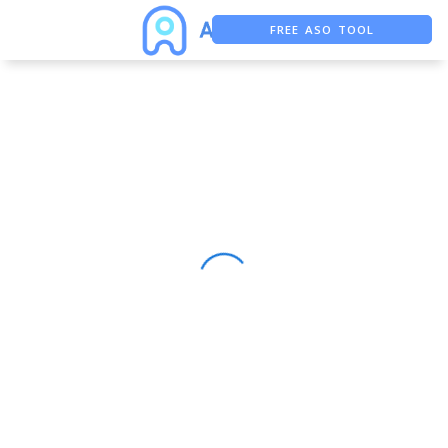
FREE ASO TOOL
ASO ASSISTANT + CHATGPT
FREE ADS SAVER