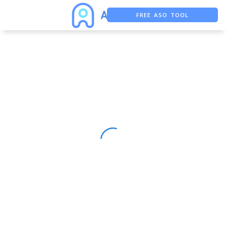
FREE ASO TOOL
ASO ASSISTANT + CHATGPT
FREE ADS SAVER