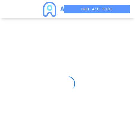
FREE ASO TOOL
ASO ASSISTANT + CHATGPT
FREE ADS SAVER