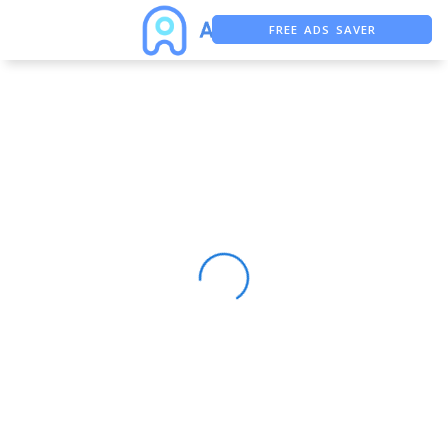
FREE ADS SAVER
FREE ASO TOOL
ASO ASSISTANT + CHATGPT