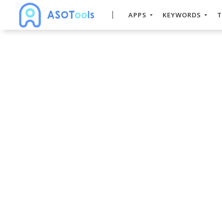
APPS
KEYWORDS
T