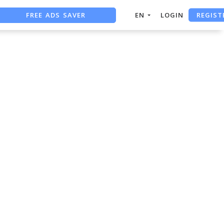
REGIST
FREE ADS SAVER
EN
LOGIN
FREE ASO TOOL
ASO ASSISTANT + CHATGPT