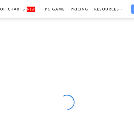
OP CHARTS
PC GAME
PRICING
RESOURCES
NEW