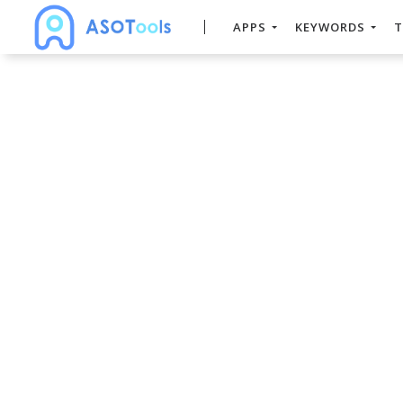
APPS
KEYWORDS
T