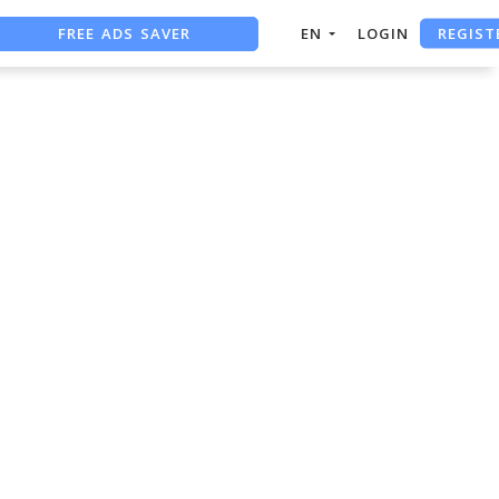
REGIST
FREE ADS SAVER
EN
LOGIN
FREE ASO TOOL
ASO ASSISTANT + CHATGPT