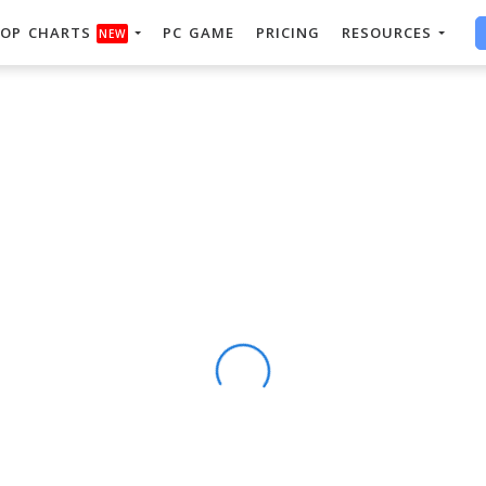
OP CHARTS
PC GAME
PRICING
RESOURCES
NEW