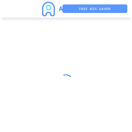
FREE ADS SAVER
FREE ASO TOOL
ASO ASSISTANT + CHATGPT