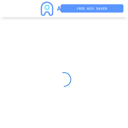
FREE ADS SAVER
FREE ASO TOOL
ASO ASSISTANT + CHATGPT