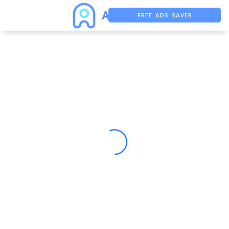
FREE ADS SAVER
FREE ASO TOOL
ASO ASSISTANT + CHATGPT