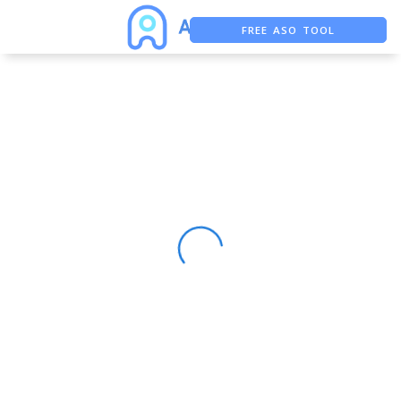
FREE ASO TOOL
ASO ASSISTANT + CHATGPT