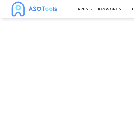
APPS
KEYWORDS
T