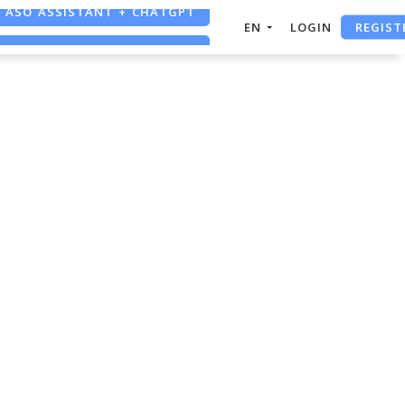
ASO ASSISTANT + CHATGPT
REGIST
EN
LOGIN
FREE ADS SAVER
FREE ASO TOOL