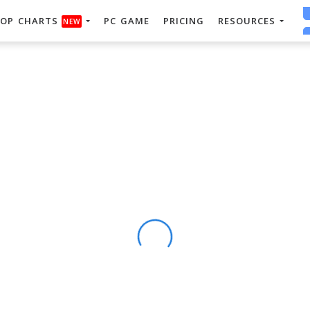
OP CHARTS
PC GAME
PRICING
RESOURCES
NEW