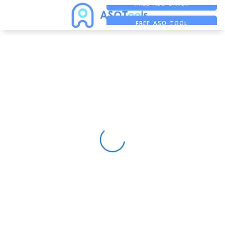
FREE ADS SAVER
FREE ASO TOOL
ASO ASSISTANT + CHATGPT