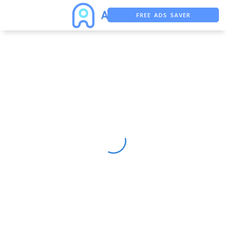
FREE ADS SAVER
FREE ASO TOOL
ASO ASSISTANT + CHATGPT