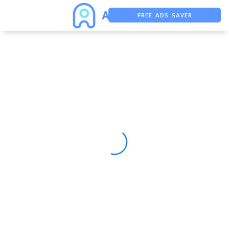
FREE ADS SAVER
FREE ASO TOOL
ASO ASSISTANT + CHATGPT