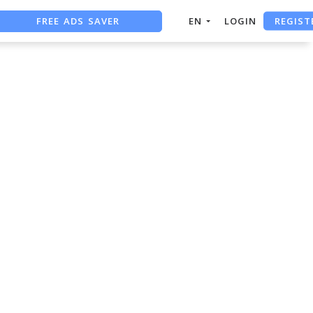
FREE ADS SAVER
REGIST
EN
LOGIN
FREE ASO TOOL
ASO ASSISTANT + CHATGPT