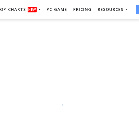
OP CHARTS
PC GAME
PRICING
RESOURCES
NEW