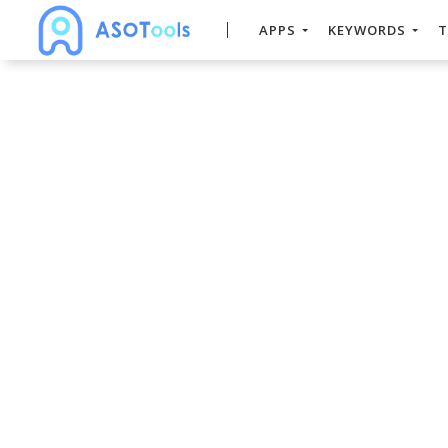
APPS
KEYWORDS
T