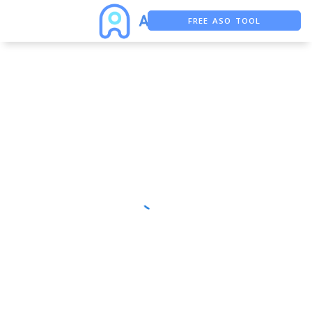
FREE ASO TOOL
ASO ASSISTANT + CHATGPT
FREE ADS SAVER