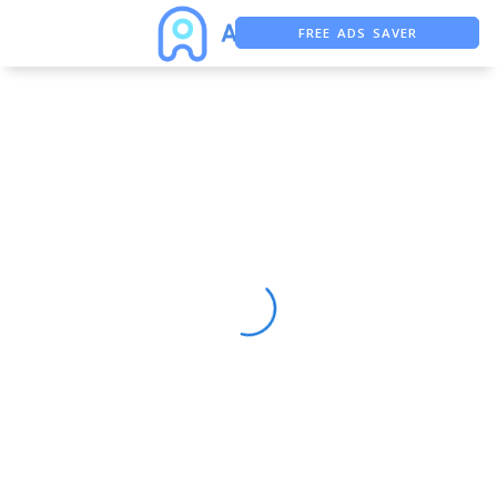
FREE ADS SAVER
FREE ASO TOOL
ASO ASSISTANT + CHATGPT