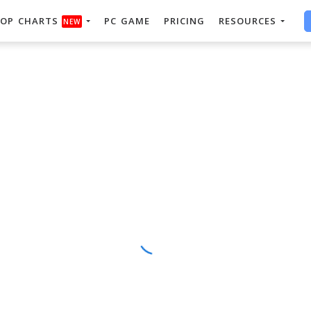
OP CHARTS
PC GAME
PRICING
RESOURCES
NEW