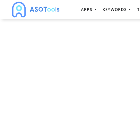
APPS
KEYWORDS
T