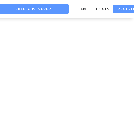
REGIST
FREE ADS SAVER
EN
LOGIN
FREE ASO TOOL
ASO ASSISTANT + CHATGPT