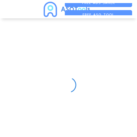
FREE ADS SAVER
FREE ASO TOOL
ASO ASSISTANT + CHATGPT