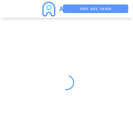
FREE ADS SAVER
FREE ASO TOOL
ASO ASSISTANT + CHATGPT