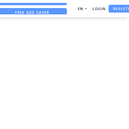
REGIST
EN
LOGIN
FREE ADS SAVER
FREE ASO TOOL