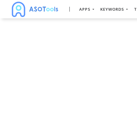
APPS
KEYWORDS
T