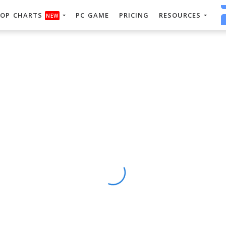
OP CHARTS
PC GAME
PRICING
RESOURCES
NEW