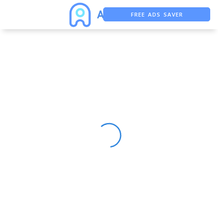
FREE ADS SAVER
FREE ASO TOOL
ASO ASSISTANT + CHATGPT