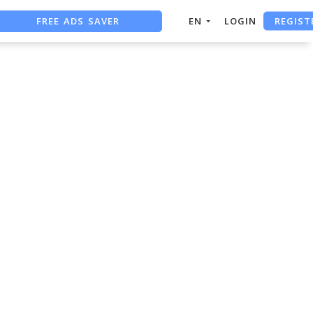
REGIST
FREE ADS SAVER
EN
LOGIN
FREE ASO TOOL
ASO ASSISTANT + CHATGPT