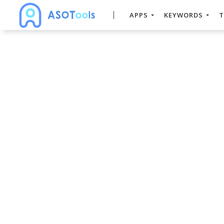
APPS
KEYWORDS
T