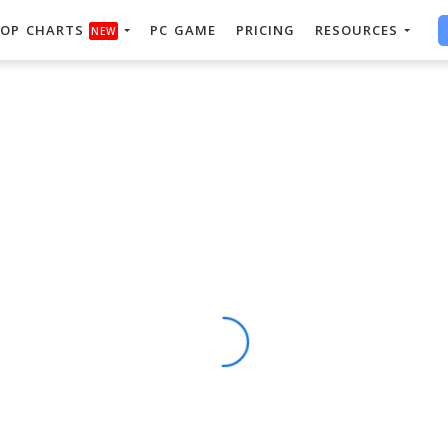
OP CHARTS
PC GAME
PRICING
RESOURCES
NEW