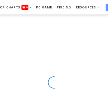
OP CHARTS
PC GAME
PRICING
RESOURCES
NEW