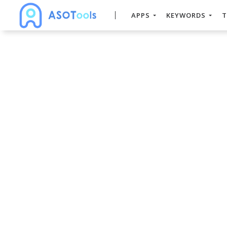
APPS
KEYWORDS
T