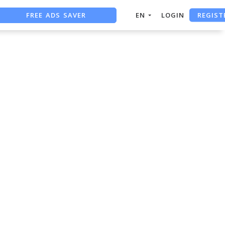
REGIST
FREE ADS SAVER
EN
LOGIN
FREE ASO TOOL
ASO ASSISTANT + CHATGPT