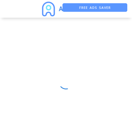
FREE ADS SAVER
FREE ASO TOOL
ASO ASSISTANT + CHATGPT