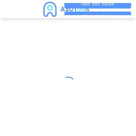
FREE ADS SAVER
FREE ASO TOOL
ASO ASSISTANT + CHATGPT