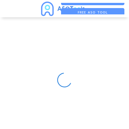
FREE ADS SAVER
FREE ASO TOOL
ASO ASSISTANT + CHATGPT